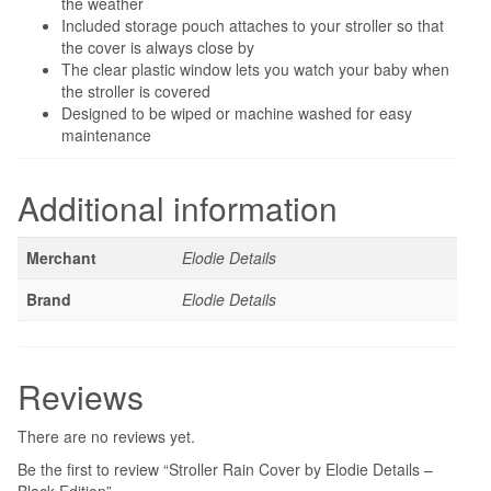
the weather
Included storage pouch attaches to your stroller so that
the cover is always close by
The clear plastic window lets you watch your baby when
the stroller is covered
Designed to be wiped or machine washed for easy
maintenance
Additional information
Merchant
Elodie Details
Brand
Elodie Details
Reviews
There are no reviews yet.
Be the first to review “Stroller Rain Cover by Elodie Details –