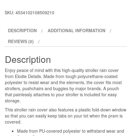
SKU:
4534102108509210
DESCRIPTION
ADDITIONAL INFORMATION
REVIEWS (0)
Description
Enjoy peace of mind with this high-quality stroller rain cover
from Elodie Details. Made from tough polyurethane-coated
polyester to resist wear and the elements, the cover fits most
strollers, pushchairs and buggies by major brands. A pouch
that painlessly attaches to your stroller is included for easy
storage.
This stroller rain cover also features a plastic fold-down window
so that you can easily keep tabs on your tot when the pram is
covered.
Made from PU-covered polyester to withstand wear and