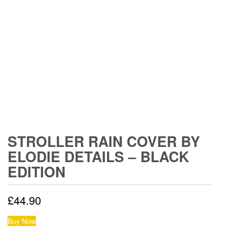
STROLLER RAIN COVER BY
ELODIE DETAILS – BLACK
EDITION
£
44.90
Buy Now