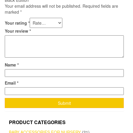
Black Edition”
Your email address will not be published.
Required fields are
marked
*
Your rating
*
Your review
*
Name
*
Email
*
PRODUCT CATEGORIES
BABY ACCESSORIES FOR NURSERY
(21)