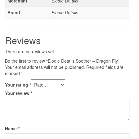
Merchant
Elodie Details
Brand
Elodie Details
Reviews
There are no reviews yet.
Be the first to review “Elodie Details Soother – Dragon Fly”
Your email address will not be published.
Required fields are
marked
*
Your rating
*
Your review
*
Name
*