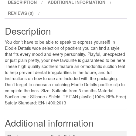
DESCRIPTION
ADDITIONAL INFORMATION
REVIEWS (0)
Description
You don’t have to be able to speak to express yourself! In
Elodie Details wide selection of pacifiers you can find a style
that fits every mood and every personality. Playful, unexpected
or just plain pretty, your new favourite is guaranteed to be here.
These high-quality soothers feature an orthodontic suction teat
to help prevent dental irregularities in the future, and full
instructions on how to use are included with the packaging.
Don’t forget to choose a matching Elodie Details pacifier clip to
complete the look. Size: Suitable from 3 months Material :
Suction teat: Silicone / Shield: TRITAN plastic (100% BPA-Free)
Safety Standard: EN-1400:2013
Additional information