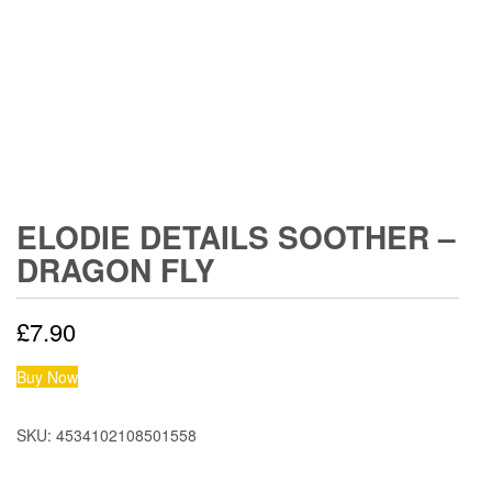
ELODIE DETAILS SOOTHER –
DRAGON FLY
£
7.90
Buy Now
SKU:
4534102108501558