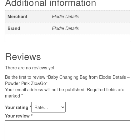
Additional information
Merchant
Elodie Details
Brand
Elodie Details
Reviews
There are no reviews yet.
Be the first to review “Baby Changing Bag from Elodie Details –
Powder Pink Zip&Go”
Your email address will not be published.
Required fields are
marked
*
Your rating
*
Your review
*