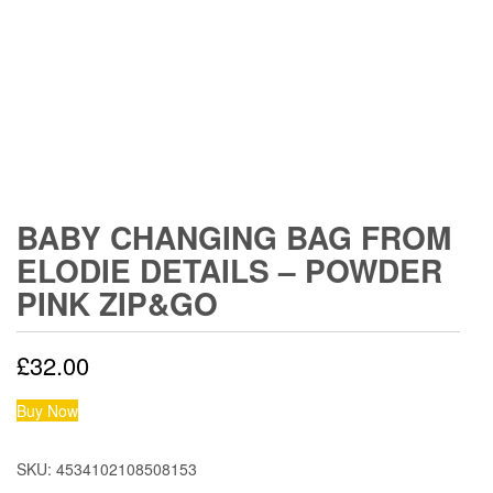
BABY CHANGING BAG FROM
ELODIE DETAILS – POWDER
PINK ZIP&GO
£
32.00
Buy Now
SKU:
4534102108508153