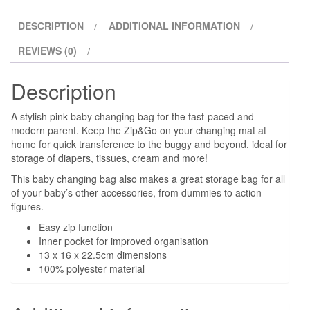
DESCRIPTION
ADDITIONAL INFORMATION
REVIEWS (0)
Description
A stylish pink baby changing bag for the fast-paced and
modern parent. Keep the Zip&Go on your changing mat at
home for quick transference to the buggy and beyond, ideal for
storage of diapers, tissues, cream and more!
This baby changing bag also makes a great storage bag for all
of your baby’s other accessories, from dummies to action
figures.
Easy zip function
Inner pocket for improved organisation
13 x 16 x 22.5cm dimensions
100% polyester material